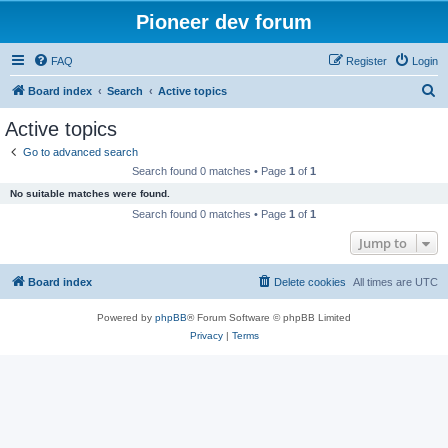
Pioneer dev forum
FAQ
Register
Login
S
Board index
Search
Active topics
e
Active topics
a
Go to advanced search
r
Search found 0 matches • Page
1
of
1
c
No suitable matches were found.
h
Search found 0 matches • Page
1
of
1
Jump to
Board index
Delete cookies
All times are
UTC
Powered by
phpBB
® Forum Software © phpBB Limited
Privacy
|
Terms