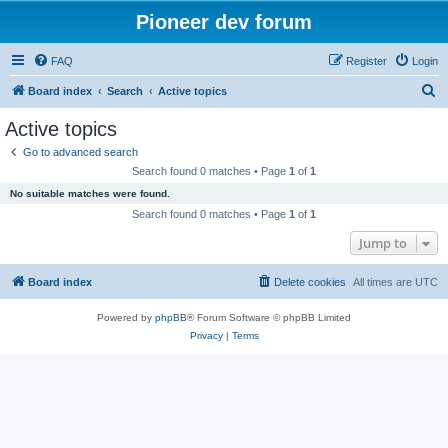
Pioneer dev forum
FAQ
Register
Login
S
Board index
Search
Active topics
e
Active topics
a
Go to advanced search
r
Search found 0 matches • Page
1
of
1
c
No suitable matches were found.
h
Search found 0 matches • Page
1
of
1
Jump to
Board index
Delete cookies
All times are
UTC
Powered by
phpBB
® Forum Software © phpBB Limited
Privacy
|
Terms