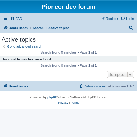
Pioneer dev forum
FAQ
Register
Login
S
Board index
Search
Active topics
e
Active topics
a
Go to advanced search
r
Search found 0 matches • Page
1
of
1
c
No suitable matches were found.
h
Search found 0 matches • Page
1
of
1
Jump to
Board index
Delete cookies
All times are
UTC
Powered by
phpBB
® Forum Software © phpBB Limited
Privacy
|
Terms