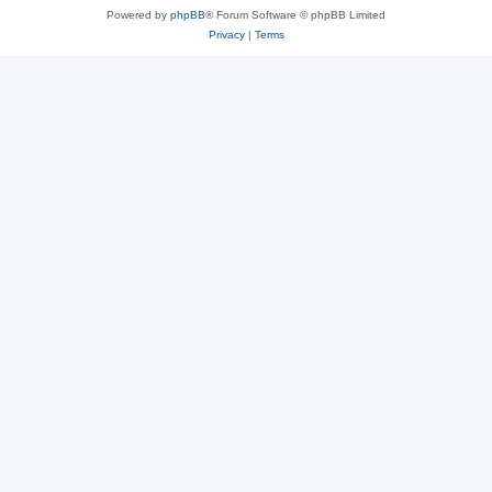
Powered by
phpBB
® Forum Software © phpBB Limited
Privacy
|
Terms