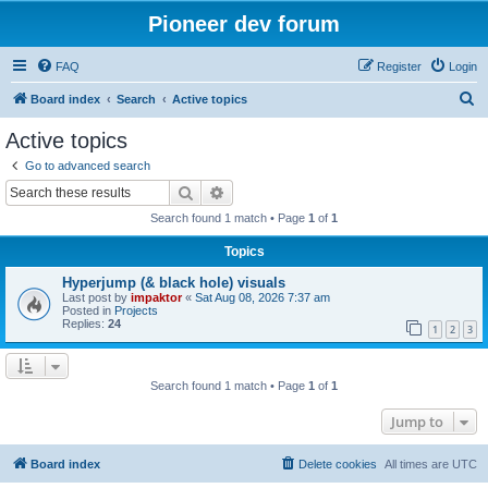
Pioneer dev forum
FAQ
Register
Login
S
Board index
Search
Active topics
e
Active topics
a
Go to advanced search
r
Search
Advanced search
c
Search found 1 match • Page
1
of
1
h
Topics
Hyperjump (& black hole) visuals
Last post by
impaktor
«
Sat Aug 08, 2026 7:37 am
Posted in
Projects
Replies:
24
1
2
3
Search found 1 match • Page
1
of
1
Jump to
Board index
Delete cookies
All times are
UTC