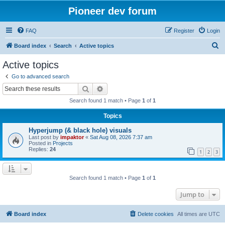
Pioneer dev forum
FAQ
Register
Login
S
Board index
Search
Active topics
e
Active topics
a
Go to advanced search
r
Search
Advanced search
c
Search found 1 match • Page
1
of
1
h
Topics
Hyperjump (& black hole) visuals
Last post by
impaktor
«
Sat Aug 08, 2026 7:37 am
Posted in
Projects
Replies:
24
1
2
3
Search found 1 match • Page
1
of
1
Jump to
Board index
Delete cookies
All times are
UTC