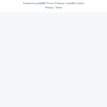
Powered by
phpBB
® Forum Software © phpBB Limited
Privacy
|
Terms