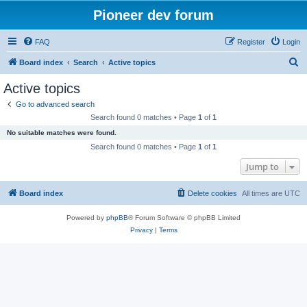
Pioneer dev forum
FAQ
Register
Login
S
Board index
Search
Active topics
e
Active topics
a
Go to advanced search
r
Search found 0 matches • Page
1
of
1
c
No suitable matches were found.
h
Search found 0 matches • Page
1
of
1
Jump to
Board index
Delete cookies
All times are
UTC
Powered by
phpBB
® Forum Software © phpBB Limited
Privacy
|
Terms