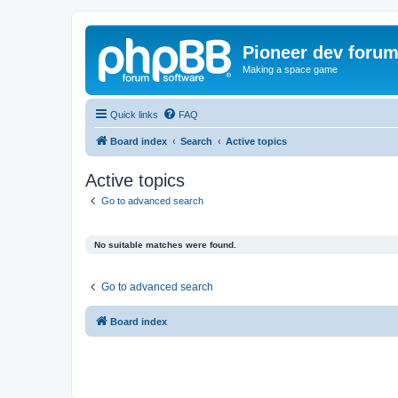
Pioneer dev foru
Making a space game
Quick links
FAQ
Board index
Search
Active topics
Active topics
Go to advanced search
No suitable matches were found.
Go to advanced search
Board index