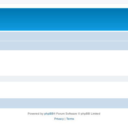
m
Powered by
phpBB
® Forum Software © phpBB Limited
Privacy
|
Terms