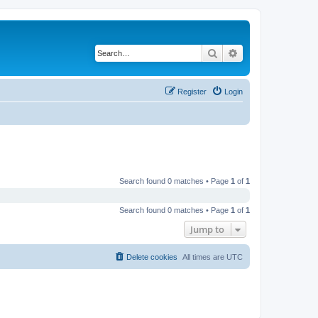
Search
Advanced search
Register
Login
Search found 0 matches • Page
1
of
1
Search found 0 matches • Page
1
of
1
Jump to
Delete cookies
All times are
UTC