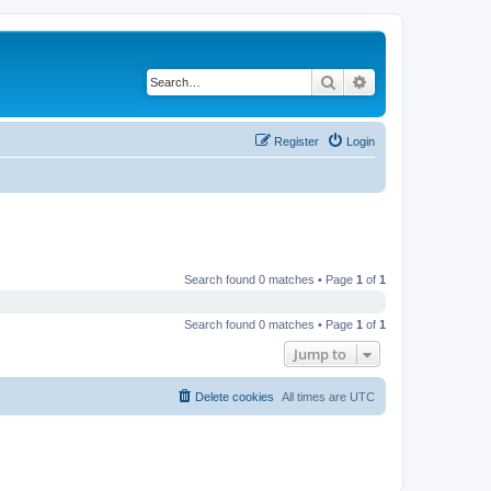
Search
Advanced search
Register
Login
Search found 0 matches • Page
1
of
1
Search found 0 matches • Page
1
of
1
Jump to
Delete cookies
All times are
UTC