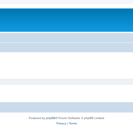
m
Powered by
phpBB
® Forum Software © phpBB Limited
Privacy
|
Terms