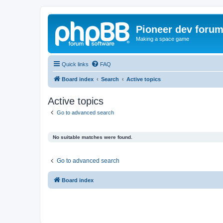
Pioneer dev foru
Making a space game
Quick links
FAQ
Board index
Search
Active topics
Active topics
Go to advanced search
No suitable matches were found.
Go to advanced search
Board index