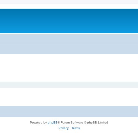
m
Powered by
phpBB
® Forum Software © phpBB Limited
Privacy
|
Terms