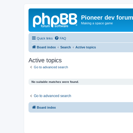
Pioneer dev foru
Making a space game
Quick links
FAQ
Board index
Search
Active topics
Active topics
Go to advanced search
No suitable matches were found.
Go to advanced search
Board index