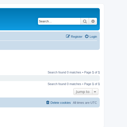
Search
Advanced search
Register
Login
Search found 0 matches • Page
1
of
1
Search found 0 matches • Page
1
of
1
Jump to
Delete cookies
All times are
UTC