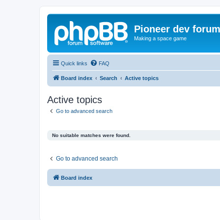
Pioneer dev foru
Making a space game
Quick links
FAQ
Board index
Search
Active topics
Active topics
Go to advanced search
No suitable matches were found.
Go to advanced search
Board index