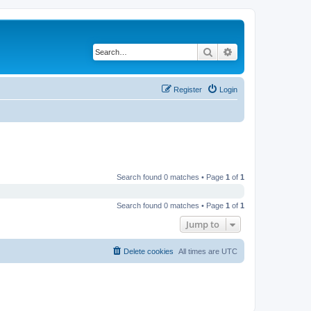
Search
Advanced search
Register
Login
Search found 0 matches • Page
1
of
1
Search found 0 matches • Page
1
of
1
Jump to
Delete cookies
All times are
UTC