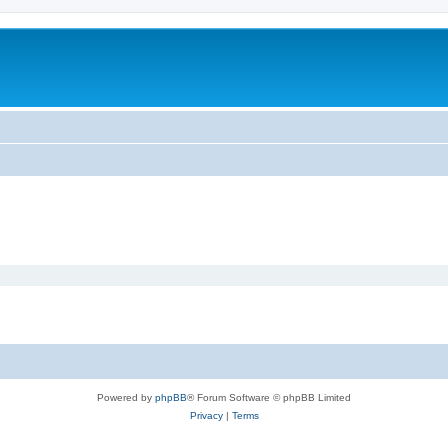
m
Powered by
phpBB
® Forum Software © phpBB Limited
Privacy
|
Terms