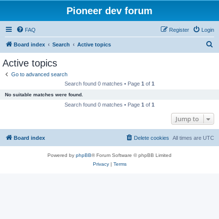
Pioneer dev forum
FAQ
Register
Login
S
Board index
Search
Active topics
e
Active topics
a
Go to advanced search
r
Search found 0 matches • Page
1
of
1
c
No suitable matches were found.
h
Search found 0 matches • Page
1
of
1
Jump to
Board index
Delete cookies
All times are
UTC
Powered by
phpBB
® Forum Software © phpBB Limited
Privacy
|
Terms