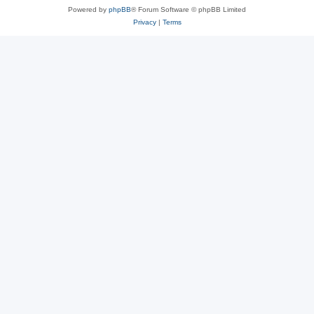
Powered by
phpBB
® Forum Software © phpBB Limited
Privacy
|
Terms