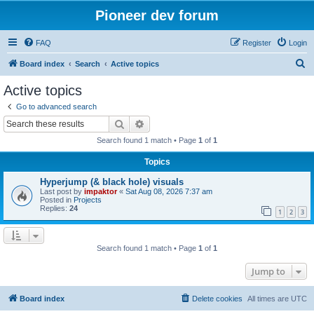
Pioneer dev forum
FAQ
Register
Login
S
Board index
Search
Active topics
e
Active topics
a
Go to advanced search
r
Search
Advanced search
c
Search found 1 match • Page
1
of
1
h
Topics
Hyperjump (& black hole) visuals
Last post by
impaktor
«
Sat Aug 08, 2026 7:37 am
Posted in
Projects
Replies:
24
1
2
3
Search found 1 match • Page
1
of
1
Jump to
Board index
Delete cookies
All times are
UTC