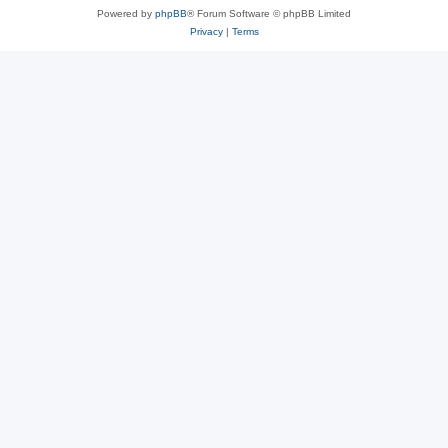
Powered by
phpBB
® Forum Software © phpBB Limited
Privacy
|
Terms