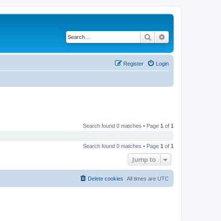
Search
Advanced search
Register
Login
Search found 0 matches • Page
1
of
1
Search found 0 matches • Page
1
of
1
Jump to
Delete cookies
All times are
UTC