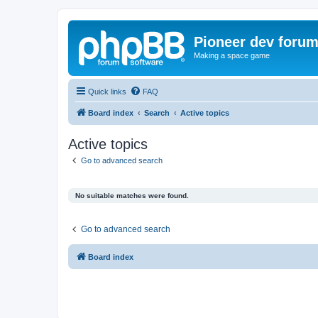
Pioneer dev foru
Making a space game
Quick links
FAQ
Board index
Search
Active topics
Active topics
Go to advanced search
No suitable matches were found.
Go to advanced search
Board index