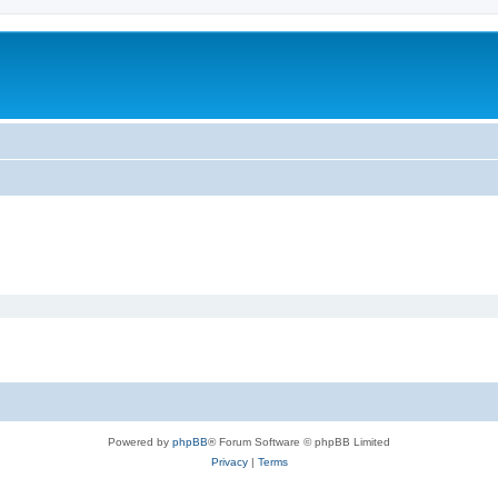
m
Powered by
phpBB
® Forum Software © phpBB Limited
Privacy
|
Terms