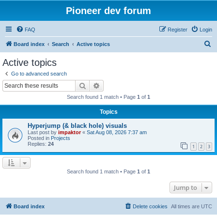
Pioneer dev forum
FAQ
Register
Login
S
Board index
Search
Active topics
e
Active topics
a
Go to advanced search
r
Search
Advanced search
c
Search found 1 match • Page
1
of
1
h
Topics
Hyperjump (& black hole) visuals
Last post by
impaktor
«
Sat Aug 08, 2026 7:37 am
Posted in
Projects
Replies:
24
1
2
3
Search found 1 match • Page
1
of
1
Jump to
Board index
Delete cookies
All times are
UTC