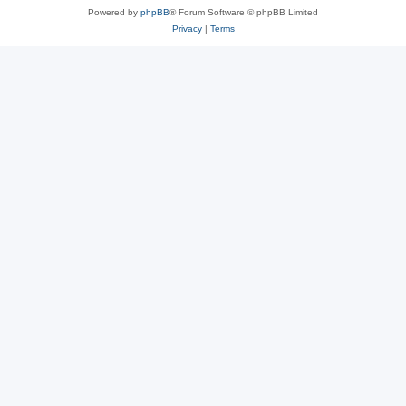
Powered by
phpBB
® Forum Software © phpBB Limited
Privacy
|
Terms