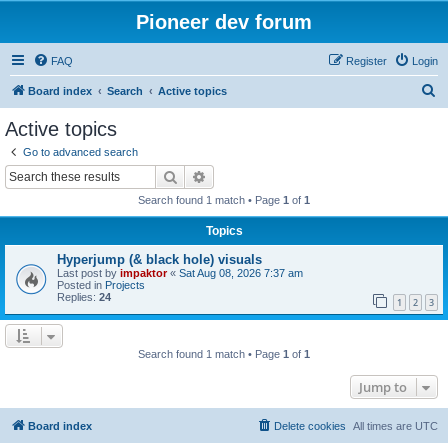
Pioneer dev forum
FAQ
Register
Login
S
Board index
Search
Active topics
e
Active topics
a
Go to advanced search
r
Search
Advanced search
c
Search found 1 match • Page
1
of
1
h
Topics
Hyperjump (& black hole) visuals
Last post by
impaktor
«
Sat Aug 08, 2026 7:37 am
Posted in
Projects
Replies:
24
1
2
3
Search found 1 match • Page
1
of
1
Jump to
Board index
Delete cookies
All times are
UTC