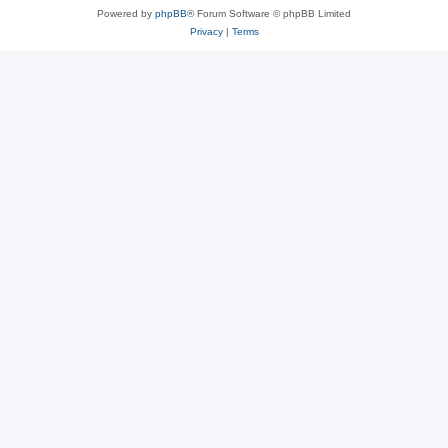
Powered by
phpBB
® Forum Software © phpBB Limited
Privacy
|
Terms