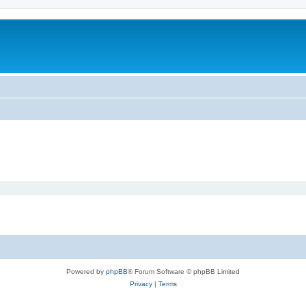
m
Powered by
phpBB
® Forum Software © phpBB Limited
Privacy
|
Terms