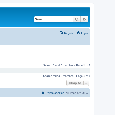
Search
Advanced search
Register
Login
Search found 0 matches • Page
1
of
1
Search found 0 matches • Page
1
of
1
Jump to
Delete cookies
All times are
UTC