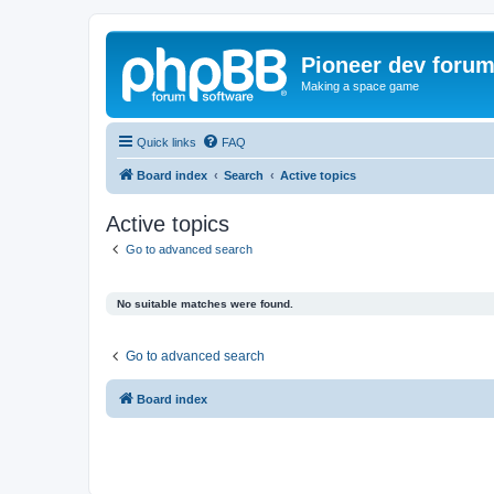
Pioneer dev foru
Making a space game
Quick links
FAQ
Board index
Search
Active topics
Active topics
Go to advanced search
No suitable matches were found.
Go to advanced search
Board index