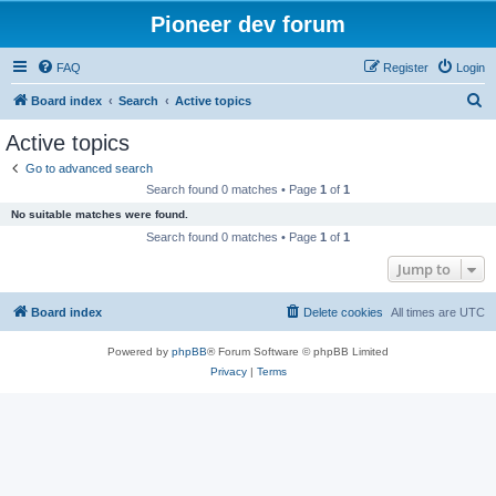
Pioneer dev forum
FAQ
Register
Login
S
Board index
Search
Active topics
e
Active topics
a
Go to advanced search
r
Search found 0 matches • Page
1
of
1
c
No suitable matches were found.
h
Search found 0 matches • Page
1
of
1
Jump to
Board index
Delete cookies
All times are
UTC
Powered by
phpBB
® Forum Software © phpBB Limited
Privacy
|
Terms