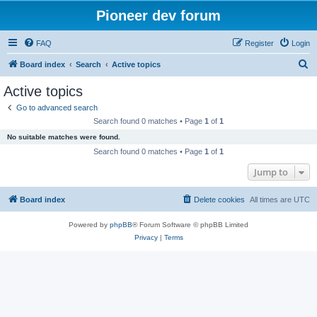
Pioneer dev forum
FAQ
Register
Login
S
Board index
Search
Active topics
e
Active topics
a
Go to advanced search
r
Search found 0 matches • Page
1
of
1
c
No suitable matches were found.
h
Search found 0 matches • Page
1
of
1
Jump to
Board index
Delete cookies
All times are
UTC
Powered by
phpBB
® Forum Software © phpBB Limited
Privacy
|
Terms