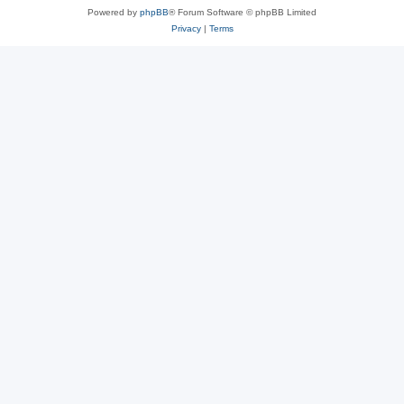
Powered by
phpBB
® Forum Software © phpBB Limited
Privacy
|
Terms