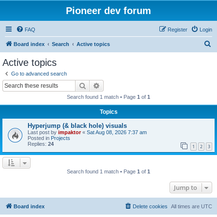
Pioneer dev forum
FAQ
Register
Login
S
Board index
Search
Active topics
e
Active topics
a
Go to advanced search
r
Search
Advanced search
c
Search found 1 match • Page
1
of
1
h
Topics
Hyperjump (& black hole) visuals
Last post by
impaktor
«
Sat Aug 08, 2026 7:37 am
Posted in
Projects
Replies:
24
1
2
3
Search found 1 match • Page
1
of
1
Jump to
Board index
Delete cookies
All times are
UTC