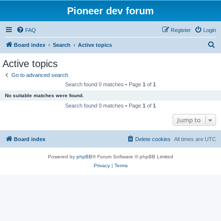
Pioneer dev forum
FAQ
Register
Login
S
Board index
Search
Active topics
e
Active topics
a
Go to advanced search
r
Search found 0 matches • Page
1
of
1
c
No suitable matches were found.
h
Search found 0 matches • Page
1
of
1
Jump to
Board index
Delete cookies
All times are
UTC
Powered by
phpBB
® Forum Software © phpBB Limited
Privacy
|
Terms