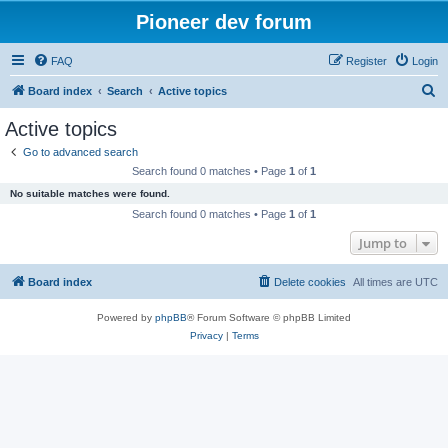
Pioneer dev forum
FAQ
Register
Login
S
Board index
Search
Active topics
e
Active topics
a
Go to advanced search
r
Search found 0 matches • Page
1
of
1
c
No suitable matches were found.
h
Search found 0 matches • Page
1
of
1
Jump to
Board index
Delete cookies
All times are
UTC
Powered by
phpBB
® Forum Software © phpBB Limited
Privacy
|
Terms