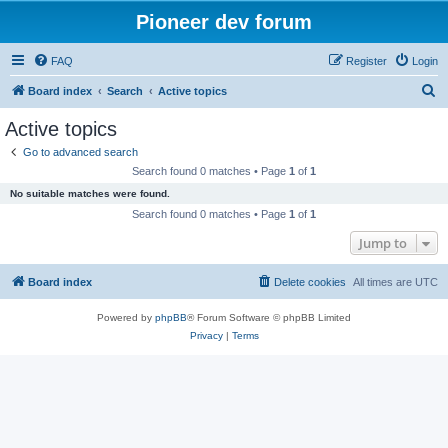
Pioneer dev forum
FAQ
Register
Login
S
Board index
Search
Active topics
e
Active topics
a
Go to advanced search
r
Search found 0 matches • Page
1
of
1
c
No suitable matches were found.
h
Search found 0 matches • Page
1
of
1
Jump to
Board index
Delete cookies
All times are
UTC
Powered by
phpBB
® Forum Software © phpBB Limited
Privacy
|
Terms