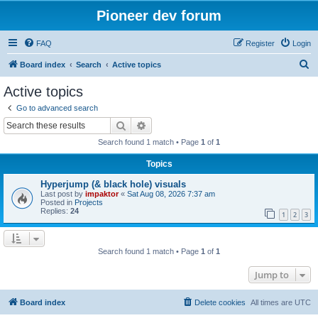
Pioneer dev forum
FAQ
Register
Login
S
Board index
Search
Active topics
e
Active topics
a
Go to advanced search
r
Search
Advanced search
c
Search found 1 match • Page
1
of
1
h
Topics
Hyperjump (& black hole) visuals
Last post by
impaktor
«
Sat Aug 08, 2026 7:37 am
Posted in
Projects
Replies:
24
1
2
3
Search found 1 match • Page
1
of
1
Jump to
Board index
Delete cookies
All times are
UTC