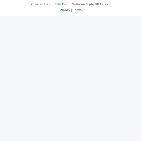
Powered by
phpBB
® Forum Software © phpBB Limited
Privacy
|
Terms