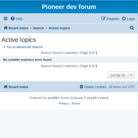
Pioneer dev forum
FAQ
Register
Login
S
Board index
Search
Active topics
e
Active topics
a
Go to advanced search
r
Search found 0 matches • Page
1
of
1
c
No suitable matches were found.
h
Search found 0 matches • Page
1
of
1
Jump to
Board index
Delete cookies
All times are
UTC
Powered by
phpBB
® Forum Software © phpBB Limited
Privacy
|
Terms