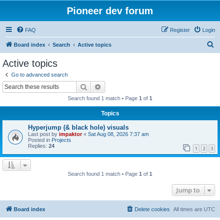
Pioneer dev forum
FAQ
Register
Login
S
Board index
Search
Active topics
e
Active topics
a
Go to advanced search
r
Search
Advanced search
c
Search found 1 match • Page
1
of
1
h
Topics
Hyperjump (& black hole) visuals
Last post by
impaktor
«
Sat Aug 08, 2026 7:37 am
Posted in
Projects
Replies:
24
1
2
3
Search found 1 match • Page
1
of
1
Jump to
Board index
Delete cookies
All times are
UTC