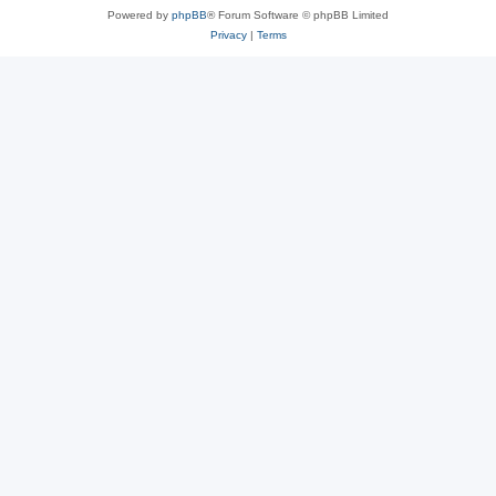
Powered by
phpBB
® Forum Software © phpBB Limited
Privacy
|
Terms