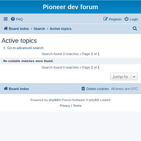
Pioneer dev forum
FAQ
Register
Login
S
Board index
Search
Active topics
e
Active topics
a
Go to advanced search
r
Search found 0 matches • Page
1
of
1
c
No suitable matches were found.
h
Search found 0 matches • Page
1
of
1
Jump to
Board index
Delete cookies
All times are
UTC
Powered by
phpBB
® Forum Software © phpBB Limited
Privacy
|
Terms