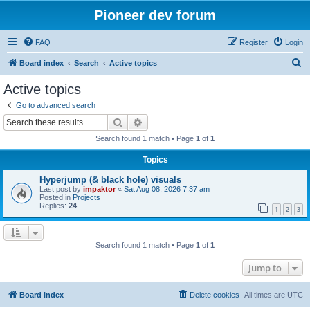
Pioneer dev forum
FAQ
Register
Login
S
Board index
Search
Active topics
e
Active topics
a
Go to advanced search
r
Search
Advanced search
c
Search found 1 match • Page
1
of
1
h
Topics
Hyperjump (& black hole) visuals
Last post by
impaktor
«
Sat Aug 08, 2026 7:37 am
Posted in
Projects
Replies:
24
1
2
3
Search found 1 match • Page
1
of
1
Jump to
Board index
Delete cookies
All times are
UTC