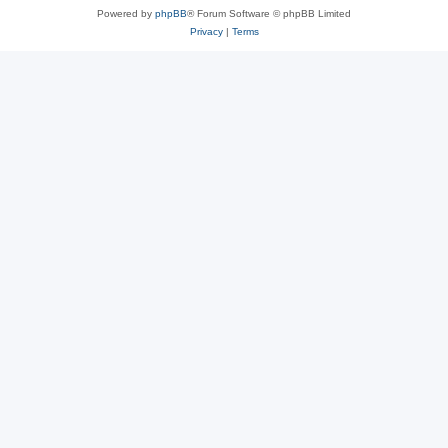
Powered by
phpBB
® Forum Software © phpBB Limited
Privacy
|
Terms