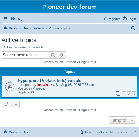
Pioneer dev forum
FAQ
Register
Login
S
Board index
Search
Active topics
e
Active topics
a
Go to advanced search
r
Search
Advanced search
c
Search found 1 match • Page
1
of
1
h
Topics
Hyperjump (& black hole) visuals
Last post by
impaktor
«
Sat Aug 08, 2026 7:37 am
Posted in
Projects
Replies:
24
1
2
3
Search found 1 match • Page
1
of
1
Jump to
Board index
Delete cookies
All times are
UTC