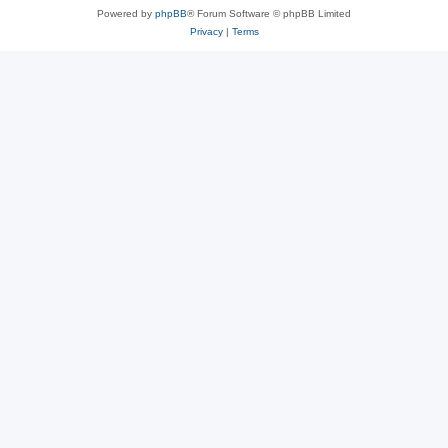
Powered by
phpBB
® Forum Software © phpBB Limited
Privacy
|
Terms