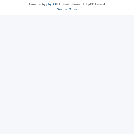
Powered by
phpBB
® Forum Software © phpBB Limited
Privacy
|
Terms