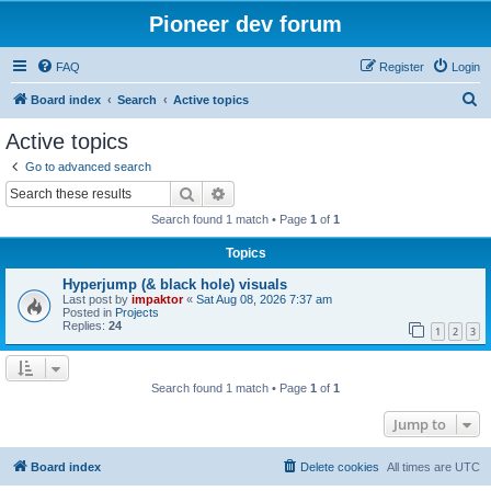
Pioneer dev forum
FAQ
Register
Login
S
Board index
Search
Active topics
e
Active topics
a
Go to advanced search
r
Search
Advanced search
c
Search found 1 match • Page
1
of
1
h
Topics
Hyperjump (& black hole) visuals
Last post by
impaktor
«
Sat Aug 08, 2026 7:37 am
Posted in
Projects
Replies:
24
1
2
3
Search found 1 match • Page
1
of
1
Jump to
Board index
Delete cookies
All times are
UTC