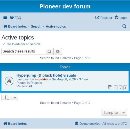
Pioneer dev forum
FAQ
Register
Login
S
Board index
Search
Active topics
e
Active topics
a
Go to advanced search
r
Search
Advanced search
c
Search found 1 match • Page
1
of
1
h
Topics
Hyperjump (& black hole) visuals
Last post by
impaktor
«
Sat Aug 08, 2026 7:37 am
Posted in
Projects
Replies:
24
1
2
3
Search found 1 match • Page
1
of
1
Jump to
Board index
Delete cookies
All times are
UTC