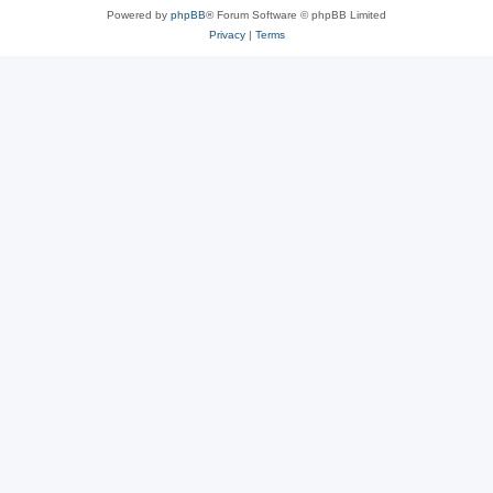
Powered by
phpBB
® Forum Software © phpBB Limited
Privacy
|
Terms