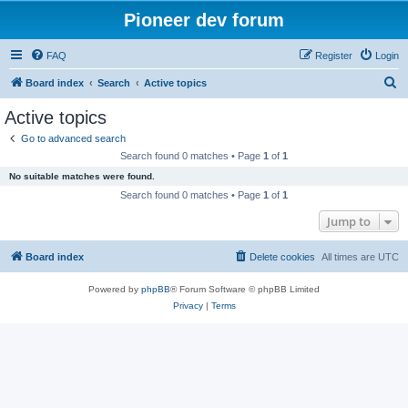
Pioneer dev forum
FAQ
Register
Login
S
Board index
Search
Active topics
e
Active topics
a
Go to advanced search
r
Search found 0 matches • Page
1
of
1
c
No suitable matches were found.
h
Search found 0 matches • Page
1
of
1
Jump to
Board index
Delete cookies
All times are
UTC
Powered by
phpBB
® Forum Software © phpBB Limited
Privacy
|
Terms