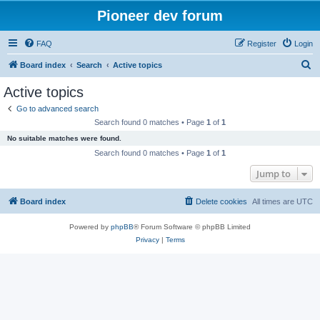
Pioneer dev forum
FAQ
Register
Login
S
Board index
Search
Active topics
e
Active topics
a
Go to advanced search
r
Search found 0 matches • Page
1
of
1
c
No suitable matches were found.
h
Search found 0 matches • Page
1
of
1
Jump to
Board index
Delete cookies
All times are
UTC
Powered by
phpBB
® Forum Software © phpBB Limited
Privacy
|
Terms