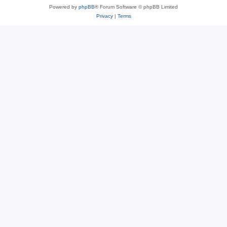
Powered by
phpBB
® Forum Software © phpBB Limited
Privacy
|
Terms