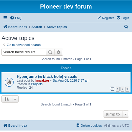
Pioneer dev forum
FAQ
Register
Login
S
Board index
Search
Active topics
e
Active topics
a
Go to advanced search
r
Search
Advanced search
c
Search found 1 match • Page
1
of
1
h
Topics
Hyperjump (& black hole) visuals
Last post by
impaktor
«
Sat Aug 08, 2026 7:37 am
Posted in
Projects
Replies:
24
1
2
3
Search found 1 match • Page
1
of
1
Jump to
Board index
Delete cookies
All times are
UTC