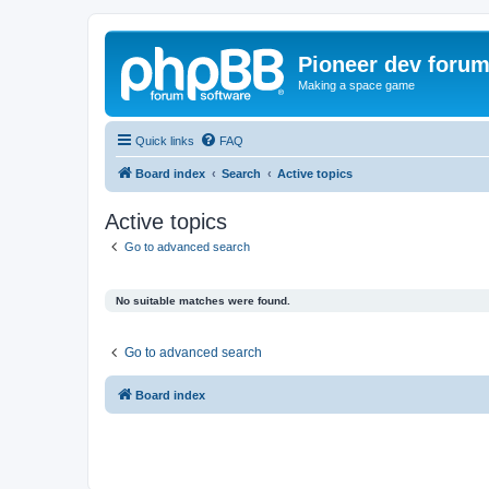
Pioneer dev foru
Making a space game
Quick links
FAQ
Board index
Search
Active topics
Active topics
Go to advanced search
No suitable matches were found.
Go to advanced search
Board index