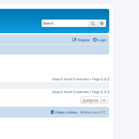
Search
Advanced search
Register
Login
Search found 0 matches • Page
1
of
1
Search found 0 matches • Page
1
of
1
Jump to
Delete cookies
All times are
UTC