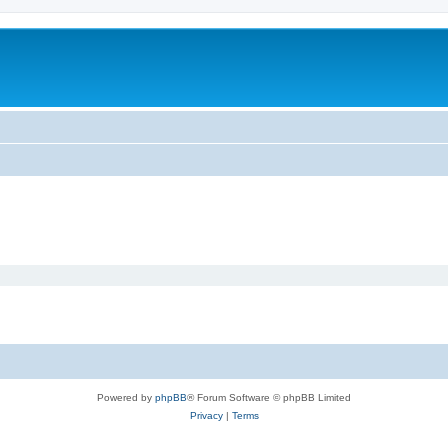
m
Powered by
phpBB
® Forum Software © phpBB Limited
Privacy
|
Terms