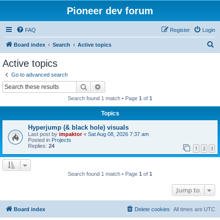
Pioneer dev forum
FAQ
Register
Login
S
Board index
Search
Active topics
e
Active topics
a
Go to advanced search
r
Search
Advanced search
c
Search found 1 match • Page
1
of
1
h
Topics
Hyperjump (& black hole) visuals
Last post by
impaktor
«
Sat Aug 08, 2026 7:37 am
Posted in
Projects
Replies:
24
1
2
3
Search found 1 match • Page
1
of
1
Jump to
Board index
Delete cookies
All times are
UTC