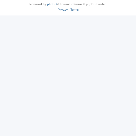
Powered by
phpBB
® Forum Software © phpBB Limited
Privacy
|
Terms