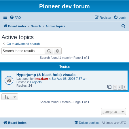
Pioneer dev forum
FAQ
Register
Login
S
Board index
Search
Active topics
e
Active topics
a
Go to advanced search
r
Search
Advanced search
c
Search found 1 match • Page
1
of
1
h
Topics
Hyperjump (& black hole) visuals
Last post by
impaktor
«
Sat Aug 08, 2026 7:37 am
Posted in
Projects
Replies:
24
1
2
3
Search found 1 match • Page
1
of
1
Jump to
Board index
Delete cookies
All times are
UTC