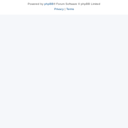
Powered by
phpBB
® Forum Software © phpBB Limited
Privacy
|
Terms