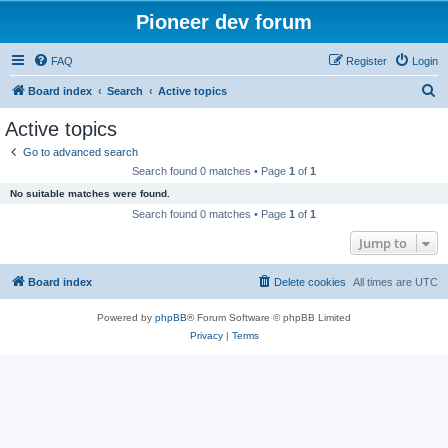
Pioneer dev forum
FAQ
Register
Login
S
Board index
Search
Active topics
e
Active topics
a
Go to advanced search
r
Search found 0 matches • Page
1
of
1
c
No suitable matches were found.
h
Search found 0 matches • Page
1
of
1
Jump to
Board index
Delete cookies
All times are
UTC
Powered by
phpBB
® Forum Software © phpBB Limited
Privacy
|
Terms