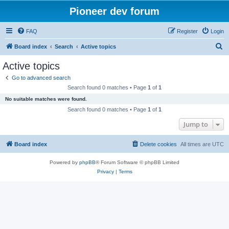
Pioneer dev forum
FAQ
Register
Login
S
Board index
Search
Active topics
e
Active topics
a
Go to advanced search
r
Search found 0 matches • Page
1
of
1
c
No suitable matches were found.
h
Search found 0 matches • Page
1
of
1
Jump to
Board index
Delete cookies
All times are
UTC
Powered by
phpBB
® Forum Software © phpBB Limited
Privacy
|
Terms