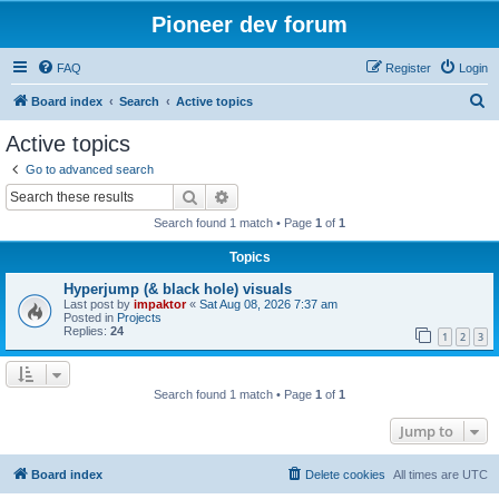
Pioneer dev forum
FAQ
Register
Login
S
Board index
Search
Active topics
e
Active topics
a
Go to advanced search
r
Search
Advanced search
c
Search found 1 match • Page
1
of
1
h
Topics
Hyperjump (& black hole) visuals
Last post by
impaktor
«
Sat Aug 08, 2026 7:37 am
Posted in
Projects
Replies:
24
1
2
3
Search found 1 match • Page
1
of
1
Jump to
Board index
Delete cookies
All times are
UTC