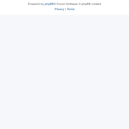
Powered by
phpBB
® Forum Software © phpBB Limited
Privacy
|
Terms