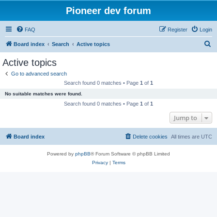
Pioneer dev forum
FAQ
Register
Login
S
Board index
Search
Active topics
e
Active topics
a
Go to advanced search
r
Search found 0 matches • Page
1
of
1
c
No suitable matches were found.
h
Search found 0 matches • Page
1
of
1
Jump to
Board index
Delete cookies
All times are
UTC
Powered by
phpBB
® Forum Software © phpBB Limited
Privacy
|
Terms