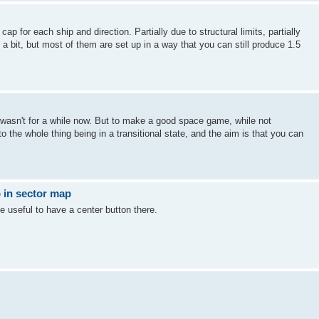
ap for each ship and direction. Partially due to structural limits, partially
 bit, but most of them are set up in a way that you can still produce 1.5
 wasn't for a while now. But to make a good space game, while not
o the whole thing being in a transitional state, and the aim is that you can
 in sector map
e useful to have a center button there.