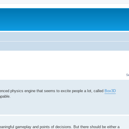
m
S
icenced physics engine that seems to excite people a lot, called
Box3D
apable.
meaningful gameplay and points of decisions. But there should be either a