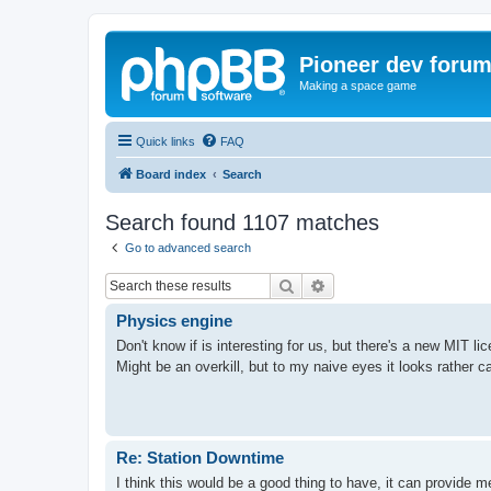
Pioneer dev foru
Making a space game
Quick links
FAQ
Board index
Search
Search found 1107 matches
Go to advanced search
Search
Advanced search
Physics engine
Don't know if is interesting for us, but there's a new MIT l
Might be an overkill, but to my naive eyes it looks rather c
Re: Station Downtime
I think this would be a good thing to have, it can provide 