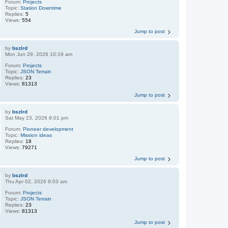
Forum:
Projects
Topic:
Station Downtime
Replies:
5
Views:
554
Jump to post
by
bszlrd
Mon Jun 29, 2026 10:19 am
Forum:
Projects
Topic:
JSON Terrain
Replies:
23
Views:
81313
Jump to post
by
bszlrd
Sat May 23, 2026 8:01 pm
Forum:
Pioneer development
Topic:
Mission ideas
Replies:
18
Views:
79271
Jump to post
by
bszlrd
Thu Apr 02, 2026 9:03 am
Forum:
Projects
Topic:
JSON Terrain
Replies:
23
Views:
81313
Jump to post