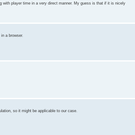
ing with player time in a very direct manner. My guess is that if it is nicely
 in a browser.
ation, so it might be applicable to our case.