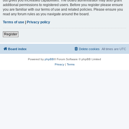
but gives you increased capabilities. The board administrator may also grant
additional permissions to registered users. Before you register please ensure
you are familiar with our terms of use and related policies. Please ensure you
read any forum rules as you navigate around the board.
Terms of use
|
Privacy policy
Register
Board index
Delete cookies
All times are
UTC
Powered by
phpBB
® Forum Software © phpBB Limited
Privacy
|
Terms