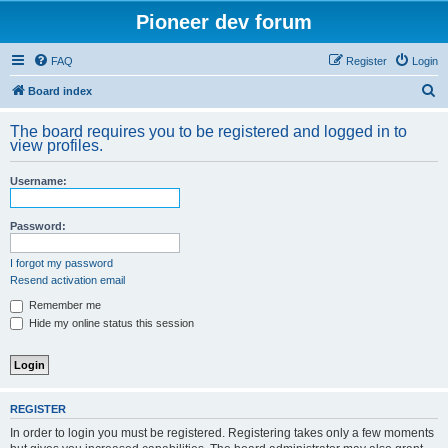
Pioneer dev forum
FAQ
Register
Login
S
Board index
e
The board requires you to be registered and logged in to
a
view profiles.
r
Username:
c
h
Password:
I forgot my password
Resend activation email
Remember me
Hide my online status this session
REGISTER
In order to login you must be registered. Registering takes only a few moments