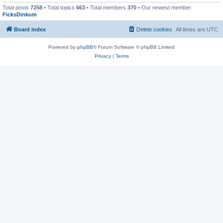
Total posts
7258
• Total topics
663
• Total members
370
• Our newest member
FicksDinkum
Board index
Delete cookies
All times are
UTC
Powered by
phpBB
® Forum Software © phpBB Limited
Privacy
|
Terms