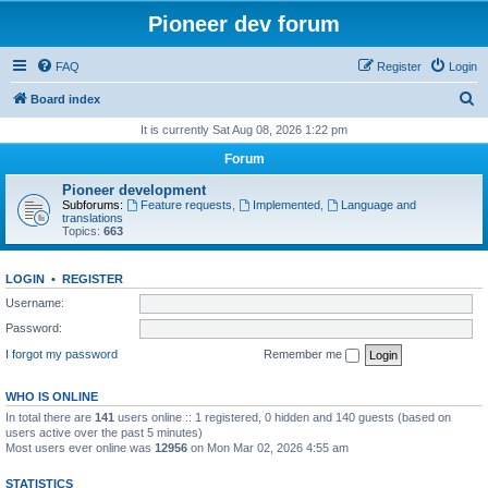
Pioneer dev forum
FAQ
Register
Login
S
Board index
e
It is currently Sat Aug 08, 2026 1:22 pm
a
Forum
r
Pioneer development
c
Subforums:
Feature requests
,
Implemented
,
Language and
translations
h
Topics:
663
LOGIN
•
REGISTER
Username:
Password:
I forgot my password
Remember me
WHO IS ONLINE
In total there are
141
users online :: 1 registered, 0 hidden and 140 guests (based on
users active over the past 5 minutes)
Most users ever online was
12956
on Mon Mar 02, 2026 4:55 am
STATISTICS