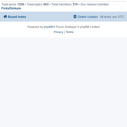
Total posts
7258
• Total topics
663
• Total members
370
• Our newest member
FicksDinkum
Board index
Delete cookies
All times are
UTC
Powered by
phpBB
® Forum Software © phpBB Limited
Privacy
|
Terms