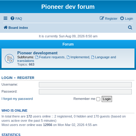
Pioneer dev forum
FAQ
Register
Login
S
Board index
e
It is currently Sun Aug 09, 2026 8:50 am
a
Forum
r
Pioneer development
c
Subforums:
Feature requests
,
Implemented
,
Language and
translations
h
Topics:
663
LOGIN
•
REGISTER
Username:
Password:
I forgot my password
Remember me
WHO IS ONLINE
In total there are
172
users online :: 2 registered, 0 hidden and 170 guests (based on
users active over the past 5 minutes)
Most users ever online was
12956
on Mon Mar 02, 2026 4:55 am
STATISTICS