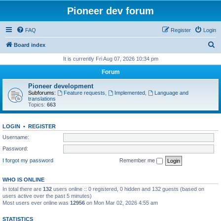
Pioneer dev forum
FAQ
Register
Login
S
Board index
e
It is currently Fri Aug 07, 2026 10:34 pm
a
Forum
r
Pioneer development
c
Subforums:
Feature requests
,
Implemented
,
Language and
translations
h
Topics:
663
LOGIN
•
REGISTER
Username:
Password:
I forgot my password
Remember me
WHO IS ONLINE
In total there are
132
users online :: 0 registered, 0 hidden and 132 guests (based on
users active over the past 5 minutes)
Most users ever online was
12956
on Mon Mar 02, 2026 4:55 am
STATISTICS