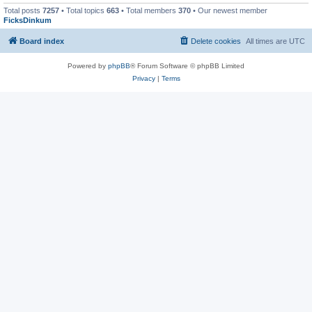
Total posts
7257
• Total topics
663
• Total members
370
• Our newest member
FicksDinkum
Board index
Delete cookies
All times are
UTC
Powered by
phpBB
® Forum Software © phpBB Limited
Privacy
|
Terms