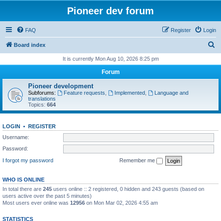
Pioneer dev forum
FAQ
Register
Login
S
Board index
e
It is currently Mon Aug 10, 2026 8:25 pm
a
Forum
r
Pioneer development
c
Subforums:
Feature requests
,
Implemented
,
Language and
translations
h
Topics:
664
LOGIN
•
REGISTER
Username:
Password:
I forgot my password
Remember me
WHO IS ONLINE
In total there are
245
users online :: 2 registered, 0 hidden and 243 guests (based on
users active over the past 5 minutes)
Most users ever online was
12956
on Mon Mar 02, 2026 4:55 am
STATISTICS