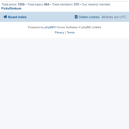
Total posts
7259
• Total topics
664
• Total members
370
• Our newest member
FicksDinkum
Board index
Delete cookies
All times are
UTC
Powered by
phpBB
® Forum Software © phpBB Limited
Privacy
|
Terms