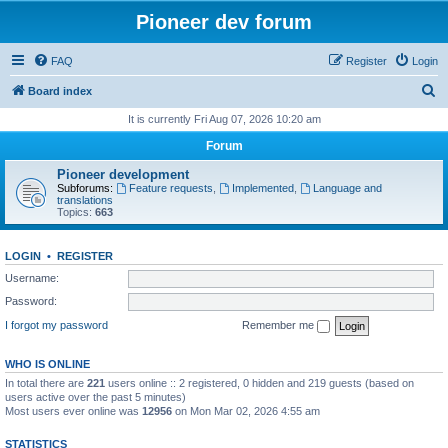
Pioneer dev forum
FAQ
Register
Login
S
Board index
e
It is currently Fri Aug 07, 2026 10:20 am
a
Forum
r
Pioneer development
c
Subforums:
Feature requests
,
Implemented
,
Language and
translations
h
Topics:
663
LOGIN
•
REGISTER
Username:
Password:
I forgot my password
Remember me
WHO IS ONLINE
In total there are
221
users online :: 2 registered, 0 hidden and 219 guests (based on
users active over the past 5 minutes)
Most users ever online was
12956
on Mon Mar 02, 2026 4:55 am
STATISTICS