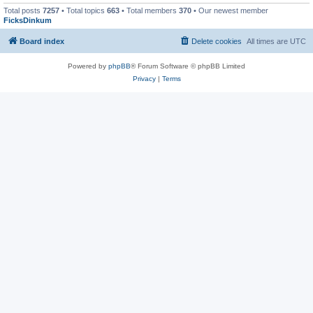
Total posts
7257
• Total topics
663
• Total members
370
• Our newest member
FicksDinkum
Board index
Delete cookies
All times are
UTC
Powered by
phpBB
® Forum Software © phpBB Limited
Privacy
|
Terms