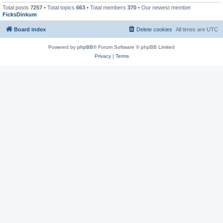
Total posts
7257
• Total topics
663
• Total members
370
• Our newest member
FicksDinkum
Board index
Delete cookies
All times are
UTC
Powered by
phpBB
® Forum Software © phpBB Limited
Privacy
|
Terms