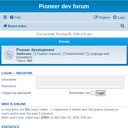
Pioneer dev forum
FAQ
Register
Login
S
Board index
e
It is currently Thu Aug 06, 2026 2:01 pm
a
Forum
r
Pioneer development
c
Subforums:
Feature requests
,
Implemented
,
Language and
translations
h
Topics:
663
LOGIN
•
REGISTER
Username:
Password:
I forgot my password
Remember me
WHO IS ONLINE
In total there are
251
users online :: 1 registered, 0 hidden and 250 guests (based on
users active over the past 5 minutes)
Most users ever online was
12956
on Mon Mar 02, 2026 4:55 am
STATISTICS