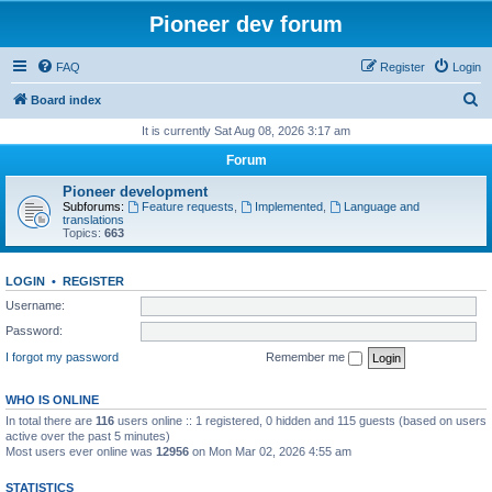
Pioneer dev forum
FAQ
Register
Login
S
Board index
e
It is currently Sat Aug 08, 2026 3:17 am
a
Forum
r
Pioneer development
c
Subforums:
Feature requests
,
Implemented
,
Language and
translations
h
Topics:
663
LOGIN
•
REGISTER
Username:
Password:
I forgot my password
Remember me
WHO IS ONLINE
In total there are
116
users online :: 1 registered, 0 hidden and 115 guests (based on users
active over the past 5 minutes)
Most users ever online was
12956
on Mon Mar 02, 2026 4:55 am
STATISTICS