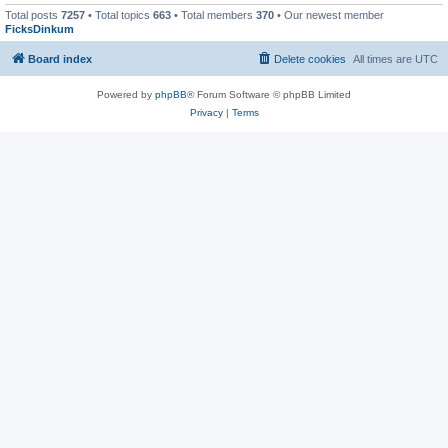
Total posts
7257
• Total topics
663
• Total members
370
• Our newest member
FicksDinkum
Board index
Delete cookies
All times are
UTC
Powered by
phpBB
® Forum Software © phpBB Limited
Privacy
|
Terms